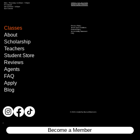
Mon – Thursday: 11:00am – 7:00pm
23502 Lyons Ave #105
Fri: Closed
Santa Clarita, CA 91321
Sat: 10:00am – 3:00pm
Sun: Closed
Privacy Policy
Classes
Terms and Conditions
Refund Policy
Accessibility Statement
About
FAQ
Scholarship
Teachers
Student Store
Reviews
Agents
FAQ
Apply
Blog
© 2024 created by BuzzyInfluencers
Become a Member