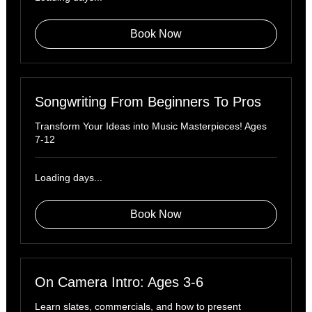
Book Now
Songwriting From Beginners To Pros
Transform Your Ideas into Music Masterpieces! Ages
7-12
Loading days...
Book Now
On Camera Intro: Ages 3-6
Learn slates, commercials, and how to present