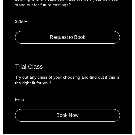
stand out for future castings?
$250+
$250+
Request to Book
Trial Class
Try out any class of your choosing and find out if this is
the right fit for you!
Free
Free
Book Now