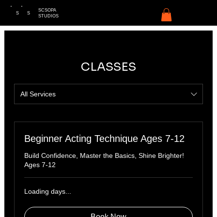
SCSOPA
S
S
STUDIOS
CLASSES
All Services
Beginner Acting Technique Ages 7-12
Build Confidence, Master the Basics, Shine Brighter!
Ages 7-12
Loading days...
Book Now