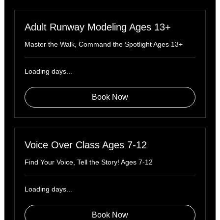
Adult Runway Modeling Ages 13+
Master the Walk, Command the Spotlight Ages 13+
Loading days...
Book Now
Voice Over Class Ages 7-12
Find Your Voice, Tell the Story! Ages 7-12
Loading days...
Book Now