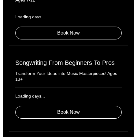
Ages 7-12
Loading days...
Book Now
Songwriting From Beginners To Pros
Transform Your Ideas into Music Masterpieces! Ages
13+
Loading days...
Book Now