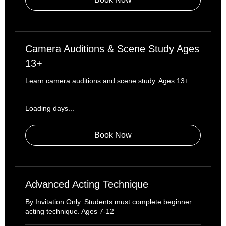
Camera Auditions & Scene Study Ages
13+
Learn camera auditions and scene study. Ages 13+
Loading days...
Book Now
Advanced Acting Technique
By Invitation Only. Students must complete beginner
acting technique. Ages 7-12