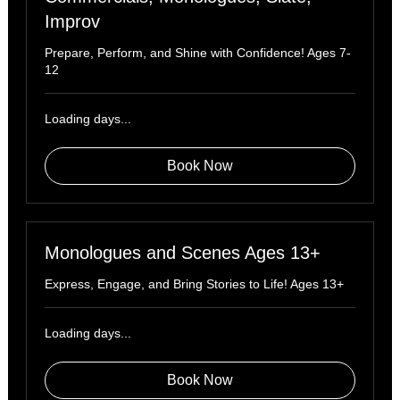
Improv
Prepare, Perform, and Shine with Confidence! Ages 7-
12
Loading days...
Book Now
Monologues and Scenes Ages 13+
Express, Engage, and Bring Stories to Life! Ages 13+
Loading days...
Book Now