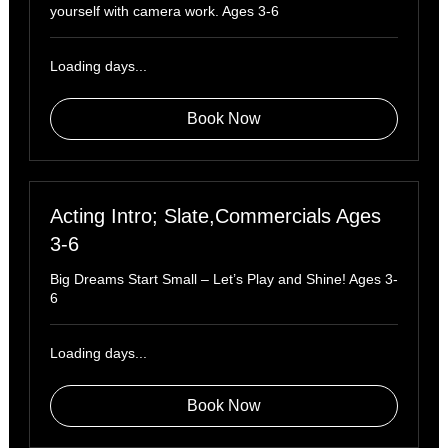
yourself with camera work. Ages 3-6
Loading days...
Book Now
Acting Intro; Slate,Commercials Ages
3-6
Big Dreams Start Small – Let’s Play and Shine! Ages 3-
6
Loading days...
Book Now