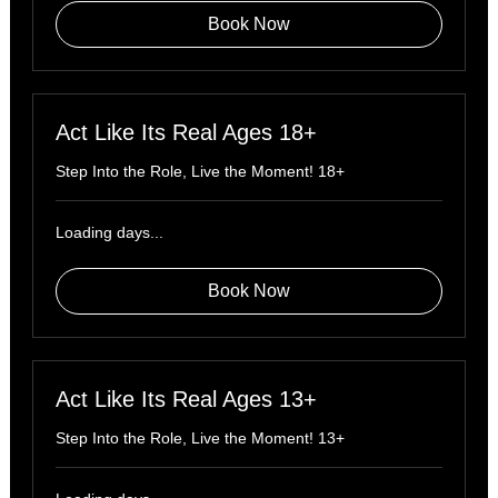
Book Now
Act Like Its Real Ages 18+
Step Into the Role, Live the Moment! 18+
Loading days...
Book Now
Act Like Its Real Ages 13+
Step Into the Role, Live the Moment! 13+