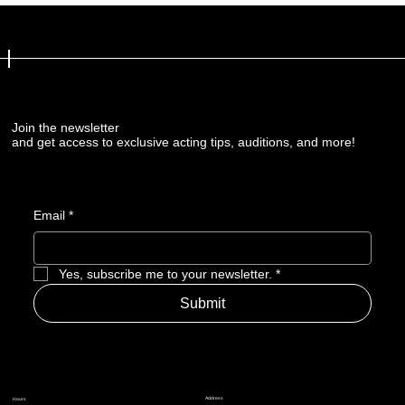
Join the newsletter
and get access to exclusive acting tips, auditions, and more!
Email
*
Yes, subscribe me to your newsletter.
*
Submit
Address
Hours