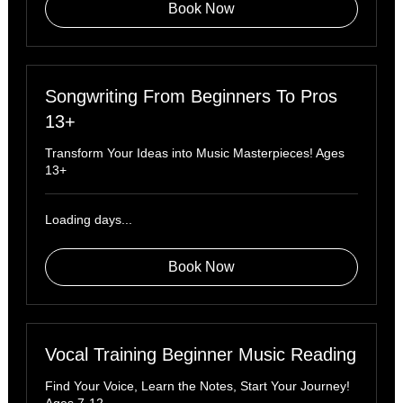
Book Now
Songwriting From Beginners To Pros
13+
Transform Your Ideas into Music Masterpieces! Ages
13+
Loading days...
Book Now
Vocal Training Beginner Music Reading
Find Your Voice, Learn the Notes, Start Your Journey!