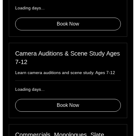
Loading days...
Book Now
Camera Auditions & Scene Study Ages
7-12
Learn camera auditions and scene study. Ages 7-12
Loading days...
Book Now
Commercials, Monologues, Slate,