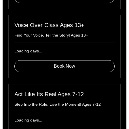
Voice Over Class Ages 13+
Find Your Voice, Tell the Story! Ages 13+
Loading days...
Book Now
Act Like Its Real Ages 7-12
Step Into the Role, Live the Moment! Ages 7-12
Loading days...