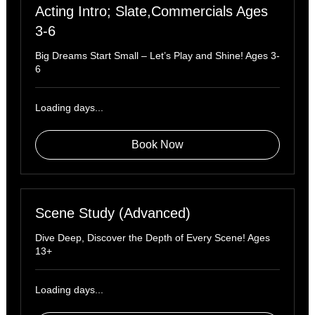
Acting Intro; Slate,Commercials Ages
3-6
Big Dreams Start Small – Let’s Play and Shine! Ages 3-
6
Loading days...
Book Now
Scene Study (Advanced)
Dive Deep, Discover the Depth of Every Scene! Ages
13+
Loading days...