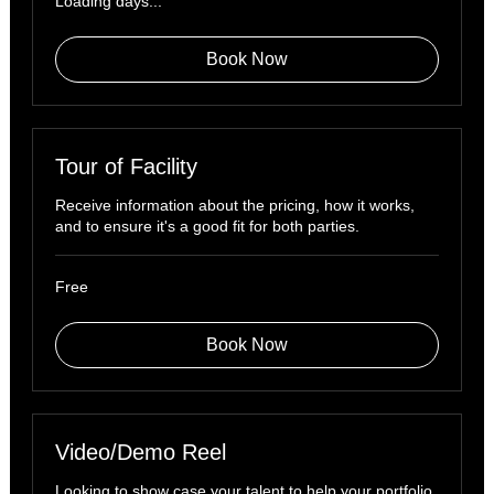
Loading days...
Book Now
Tour of Facility
Receive information about the pricing, how it works,
and to ensure it's a good fit for both parties.
Free
Free
Book Now
Video/Demo Reel
Looking to show case your talent to help your portfolio