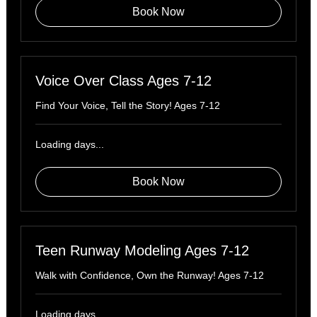
Book Now
Voice Over Class Ages 7-12
Find Your Voice, Tell the Story! Ages 7-12
Loading days...
Book Now
Teen Runway Modeling Ages 7-12
Walk with Confidence, Own the Runway! Ages 7-12
Loading days...