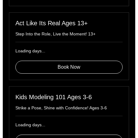
Act Like Its Real Ages 13+
Step Into the Role, Live the Moment! 13+
Loading days...
Book Now
Kids Modeling 101 Ages 3-6
Strike a Pose, Shine with Confidence! Ages 3-6
Loading days...