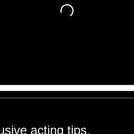
sive acting tips,