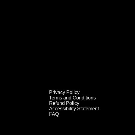
Privacy Policy
Terms and Conditions
Refund Policy
Accessibility Statement
FAQ