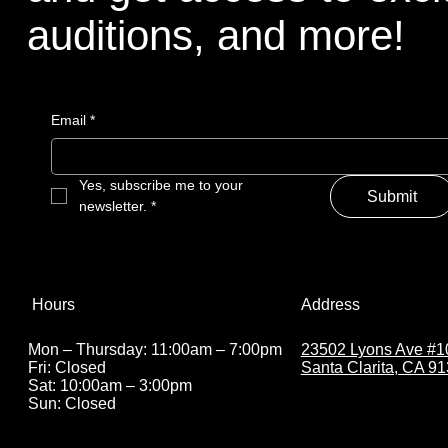
auditions, and more!
Email
*
Yes, subscribe me to your 
Submit
newsletter.
*
Address
Hours
23502 Lyons Ave #1
Mon – Thursday: 11:00am – 7:00pm
Santa Clarita, CA 9
Fri: Closed
Sat: 10:00am – 3:00pm
Sun: Closed