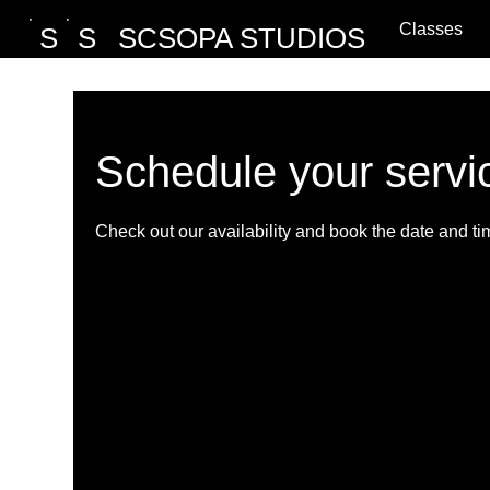
Classes
S
S
SCSOPA STUDIOS
Schedule your servi
Check out our availability and book the date and ti