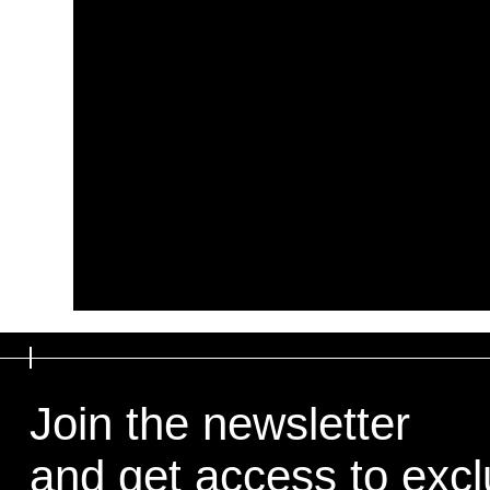
Join the newsletter
and get access to exclu