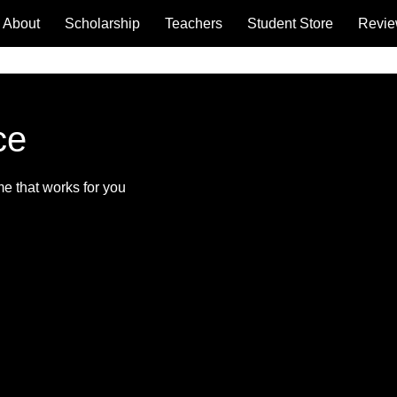
About
Scholarship
Teachers
Student Store
Revi
ce
me that works for you