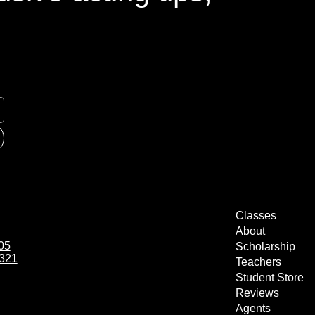
Classes
About
05
Scholarship
1321
Teachers
Student Store
Reviews
Agents