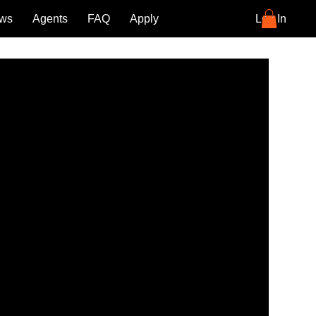
ews
Agents
FAQ
Apply
Blog
Log In