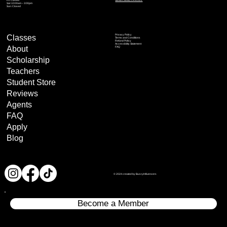
Santa Clarita, CA 91321
Sat: 10:00am – 3:00pm
Sun: Closed
Privacy Policy
Classes
Terms and Conditions
Refund Policy
Accessibility Statement
About
FAQ
Scholarship
Teachers
Student Store
Reviews
Agents
FAQ
Apply
Blog
© 2024 created by BuzzyInfluencers
Become a Member