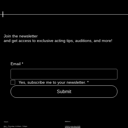
Join the newsletter
and get access to exclusive acting tips, auditions, and more!
Email
*
Yes, subscribe me to your newsletter.
*
Submit
Address
Hours
Mon – Thursday: 11:00am – 7:00pm
23502 Lyons Ave #105
Fri: Closed