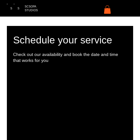
SCSOPA
S
S
STUDIOS
Schedule your service
Check out our availability and book the date and time
that works for you