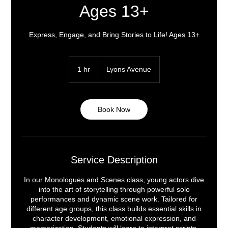
Ages 13+
Express, Engage, and Bring Stories to Life! Ages 13+
1 hr
1
Lyons Avenue
h
Book Now
Service Description
In our Monologues and Scenes class, young actors dive
into the art of storytelling through powerful solo
performances and dynamic scene work. Tailored for
different age groups, this class builds essential skills in
character development, emotional expression, and