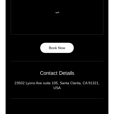
Book Now
Contact Details
23502 Lyons Ave suite 105, Santa Clarita, CA 91321,
USA