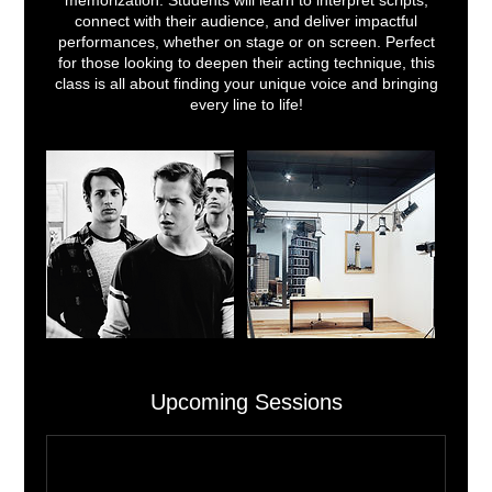
memorization. Students will learn to interpret scripts,
connect with their audience, and deliver impactful
performances, whether on stage or on screen. Perfect
for those looking to deepen their acting technique, this
class is all about finding your unique voice and bringing
every line to life!
Upcoming Sessions