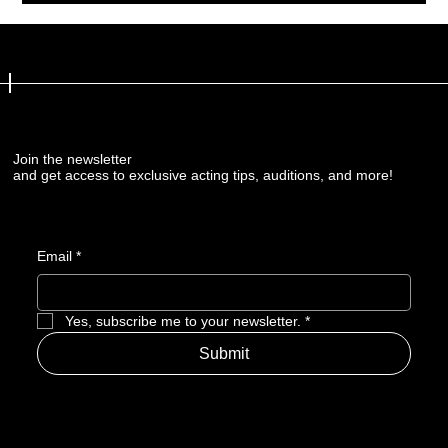
Join the newsletter
Join the newsletter
and get access to exclusive acting tips, auditions, and more!
and get access to exclusive acting tips, auditions, and more!
Email
Email
*
*
Yes, subscribe me to your newsletter.
Yes, subscribe me to your newsletter.
*
*
Submit
Submit