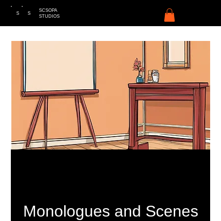
SCSOPA
S
S
STUDIOS
Monologues and Scenes