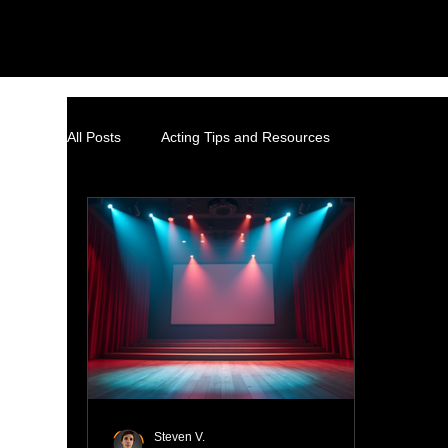
All Posts
Acting Tips and Resources
Steven V.