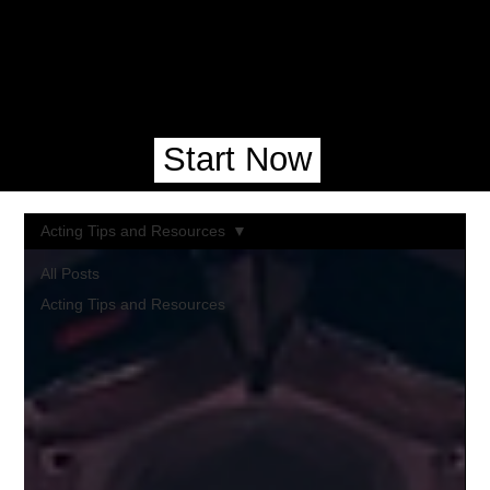
Start Now
Acting Tips and Resources
All Posts
Acting Tips and Resources