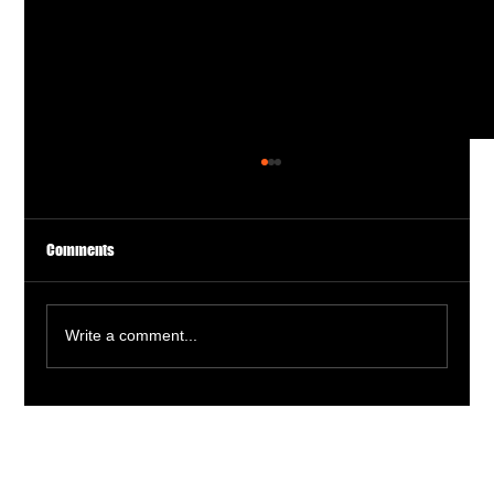
Comments
Write a comment...
Actionable Advice for a Thriving Acting Career:
Proven Acting Career Strategies