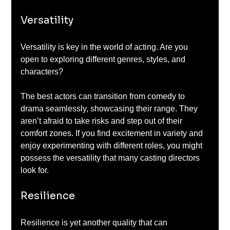
Versatility
Versatility is key in the world of acting. Are you 
open to exploring different genres, styles, and 
characters? 
The best actors can transition from comedy to 
drama seamlessly, showcasing their range. They 
aren’t afraid to take risks and step out of their 
comfort zones. If you find excitement in variety and 
enjoy experimenting with different roles, you might 
possess the versatility that many casting directors 
look for.
Resilience
Resilience is yet another quality that can 