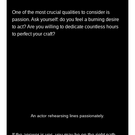
One of the most crucial qualities to consider is 
passion. Ask yourself: do you feel a burning desire 
to act? Are you willing to dedicate countless hours 
to perfect your craft? 
An actor rehearsing lines passionately.
If the answer is yes, you may be on the right path. 