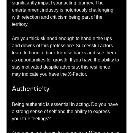
significantly impact your acting journey. The 
entertainment industry is notoriously challenging, 
with rejection and criticism being part of the 
territory. 
Are you thick-skinned enough to handle the ups 
and downs of this profession? Successful actors 
learn to bounce back from setbacks and see them 
as opportunities for growth. If you have the ability to 
stay motivated despite adversity, this resilience 
may indicate you have the X-Factor.
Authenticity
Being authentic is essential in acting. Do you have 
a strong sense of self and the ability to express 
your true feelings? 
Audiences are drawn to authenticity. When an actor 