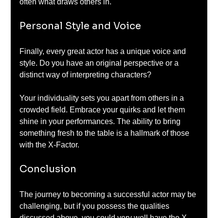
often what draws others in.
Personal Style and Voice
Finally, every great actor has a unique voice and 
style. Do you have an original perspective or a 
distinct way of interpreting characters? 
Your individuality sets you apart from others in a 
crowded field. Embrace your quirks and let them 
shine in your performances. The ability to bring 
something fresh to the table is a hallmark of those 
with the X-Factor.
Conclusion
The journey to becoming a successful actor may be 
challenging, but if you possess the qualities 
discussed above, you could very well have the X-