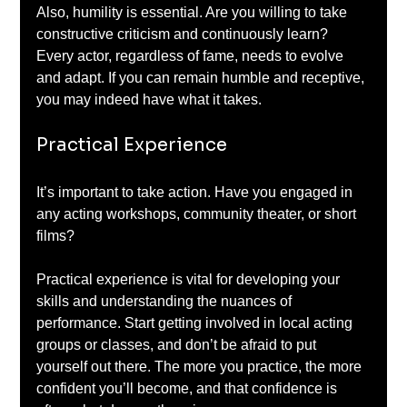
Also, humility is essential. Are you willing to take 
constructive criticism and continuously learn? 
Every actor, regardless of fame, needs to evolve 
and adapt. If you can remain humble and receptive, 
you may indeed have what it takes.
Practical Experience
It’s important to take action. Have you engaged in 
any acting workshops, community theater, or short 
films? 
Practical experience is vital for developing your 
skills and understanding the nuances of 
performance. Start getting involved in local acting 
groups or classes, and don’t be afraid to put 
yourself out there. The more you practice, the more 
confident you’ll become, and that confidence is 