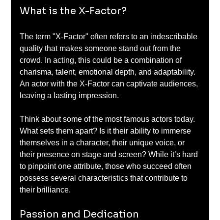
What is the X-Factor?
The term "X-Factor" often refers to an indescribable 
quality that makes someone stand out from the 
crowd. In acting, this could be a combination of 
charisma, talent, emotional depth, and adaptability. 
An actor with the X-Factor can captivate audiences, 
leaving a lasting impression.
Think about some of the most famous actors today. 
What sets them apart? Is it their ability to immerse 
themselves in a character, their unique voice, or 
their presence on stage and screen? While it’s hard 
to pinpoint one attribute, those who succeed often 
possess several characteristics that contribute to 
their brilliance.
Passion and Dedication