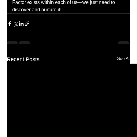
Factor exists within each of us—we just need to 
discover and nurture it!
See All
Recent Posts