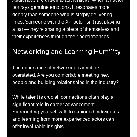
portrays genuine emotions, it resonates more 
deeply than someone who is simply delivering 
lines. Someone with the X-Factor isn't just playing 
a part—they're sharing a piece of themselves and 
their experiences through their performances.
Networking and Learning Humility
The importance of networking cannot be 
overstated. Are you comfortable meeting new 
people and building relationships in the industry? 
While talent is crucial, connections often play a 
significant role in career advancement. 
Surrounding yourself with like-minded individuals 
and learning from more experienced actors can 
offer invaluable insights. 