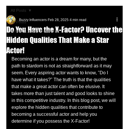
All Posts
Buzzy Influencers
Feb 28, 2025
4 min read
All Posts
Do You Have the X-Factor? Uncover the
Acting Tips and Resources
Hidden Qualities That Make a Star
Actor!
Becoming an actor is a dream for many, but the 
path to stardom is not as straightforward as it may 
seem. Every aspiring actor wants to know, "Do I 
have what it takes?" The truth is that the qualities 
that make a great actor can often be elusive. It 
takes more than just talent and good looks to shine 
in this competitive industry. In this blog post, we will 
explore the hidden qualities that contribute to 
becoming a successful actor and help you 
determine if you possess the X-Factor!