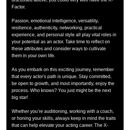
Factor. 
Passion, emotional intelligence, versatility, 
resilience, authenticity, networking, practical 
experience, and personal style all play vital roles in 
your potential as an actor. Take time to reflect on 
these attributes and consider ways to cultivate 
them in your own life.
As you embark on this exciting journey, remember 
that every actor's path is unique. Stay committed, 
be open to growth, and most importantly, enjoy the 
process. Who knows? You just might be the next 
big star!
Whether you’re auditioning, working with a coach, 
or honing your skills, always keep in mind the traits 
that can help elevate your acting career. The X-