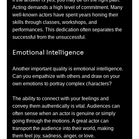
Acting demands a high level of commitment. Many 
well-known actors have spent years honing their 
skills through classes, workshops, and 
performances. This dedication often separates the 
successful from the unsuccessful.
Emotional Intelligence
Another important quality is emotional intelligence. 
Can you empathize with others and draw on your 
own emotions to portray complex characters? 
The ability to connect with your feelings and 
convey them authentically is vital. Audiences can 
often sense when an actor is genuine or simply 
going through the motions. A great actor can 
transport the audience into their world, making 
them feel joy, sadness, anger, or love.